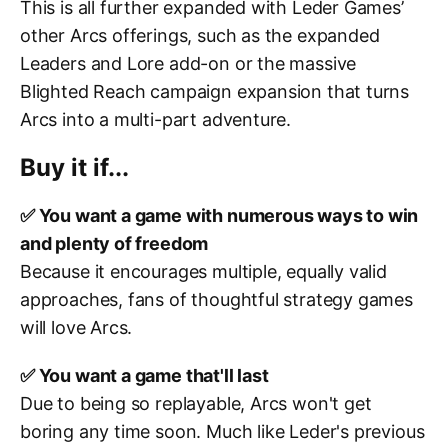
This is all further expanded with Leder Games’
other Arcs offerings, such as the expanded
Leaders and Lore add-on or the massive
Blighted Reach campaign expansion that turns
Arcs into a multi-part adventure.
Buy it if...
✅ You want a game with numerous ways to win
and plenty of freedom
Because it encourages multiple, equally valid
approaches, fans of thoughtful strategy games
will love Arcs.
✅ You want a game that'll last
Due to being so replayable, Arcs won't get
boring any time soon. Much like Leder's previous