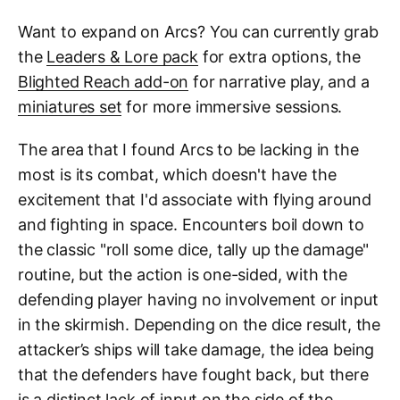
Want to expand on Arcs? You can currently grab
the
Leaders & Lore pack
for extra options, the
Blighted Reach add-on
for narrative play, and a
miniatures set
for more immersive sessions.
The area that I found Arcs to be lacking in the
most is its combat, which doesn't have the
excitement that I'd associate with flying around
and fighting in space. Encounters boil down to
the classic "roll some dice, tally up the damage"
routine, but the action is one-sided, with the
defending player having no involvement or input
in the skirmish. Depending on the dice result, the
attacker’s ships will take damage, the idea being
that the defenders have fought back, but there
is a distinct lack of input on the side of the