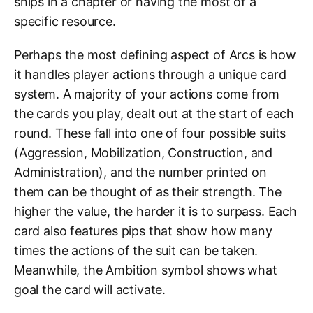
ships in a chapter or having the most of a
specific resource.
Perhaps the most defining aspect of Arcs is how
it handles player actions through a unique card
system. A majority of your actions come from
the cards you play, dealt out at the start of each
round. These fall into one of four possible suits
(Aggression, Mobilization, Construction, and
Administration), and the number printed on
them can be thought of as their strength. The
higher the value, the harder it is to surpass. Each
card also features pips that show how many
times the actions of the suit can be taken.
Meanwhile, the Ambition symbol shows what
goal the card will activate.