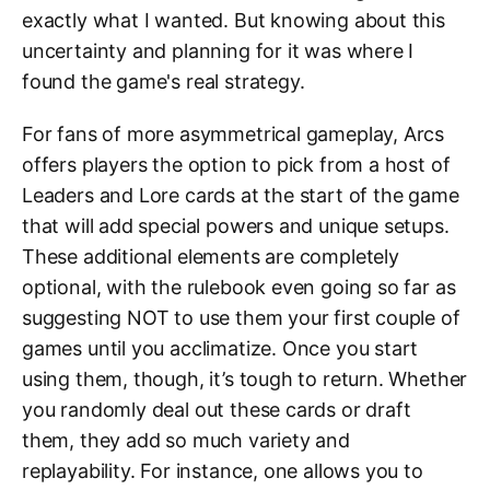
exactly what I wanted. But knowing about this
uncertainty and planning for it was where I
found the game's real strategy.
For fans of more asymmetrical gameplay, Arcs
offers players the option to pick from a host of
Leaders and Lore cards at the start of the game
that will add special powers and unique setups.
These additional elements are completely
optional, with the rulebook even going so far as
suggesting NOT to use them your first couple of
games until you acclimatize. Once you start
using them, though, it’s tough to return. Whether
you randomly deal out these cards or draft
them, they add so much variety and
replayability. For instance, one allows you to