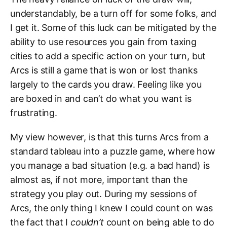
understandably, be a turn off for some folks, and
I get it. Some of this luck can be mitigated by the
ability to use resources you gain from taxing
cities to add a specific action on your turn, but
Arcs is still a game that is won or lost thanks
largely to the cards you draw. Feeling like you
are boxed in and can’t do what you want is
frustrating.
My view however, is that this turns Arcs from a
standard tableau into a puzzle game, where how
you manage a bad situation (e.g. a bad hand) is
almost as, if not more, important than the
strategy you play out. During my sessions of
Arcs, the only thing I knew I could count on was
the fact that I
couldn’t
count on being able to do