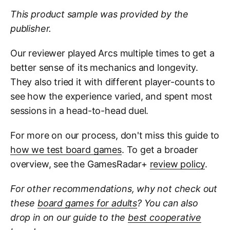
This product sample was provided by the
publisher.
Our reviewer played Arcs multiple times to get a
better sense of its mechanics and longevity.
They also tried it with different player-counts to
see how the experience varied, and spent most
sessions in a head-to-head duel.
For more on our process, don't miss this guide to
how we test board games
. To get a broader
overview, see the GamesRadar+
review policy
.
For other recommendations, why not check out
these
board games for adults
? You can also
drop in on our guide to the
best cooperative