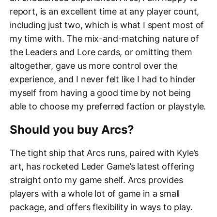
report, is an excellent time at any player count,
including just two, which is what I spent most of
my time with. The mix-and-matching nature of
the Leaders and Lore cards, or omitting them
altogether, gave us more control over the
experience, and I never felt like I had to hinder
myself from having a good time by not being
able to choose my preferred faction or playstyle.
Should you buy Arcs?
The tight ship that Arcs runs, paired with Kyle’s
art, has rocketed Leder Game’s latest offering
straight onto my game shelf. Arcs provides
players with a whole lot of game in a small
package, and offers flexibility in ways to play.