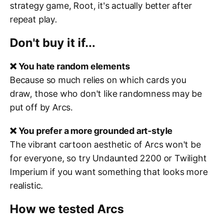
strategy game, Root, it's actually better after
repeat play.
Don't buy it if...
❌ You hate random elements
Because so much relies on which cards you
draw, those who don't like randomness may be
put off by Arcs.
❌ You prefer a more grounded art-style
The vibrant cartoon aesthetic of Arcs won't be
for everyone, so try Undaunted 2200 or Twilight
Imperium if you want something that looks more
realistic.
How we tested Arcs