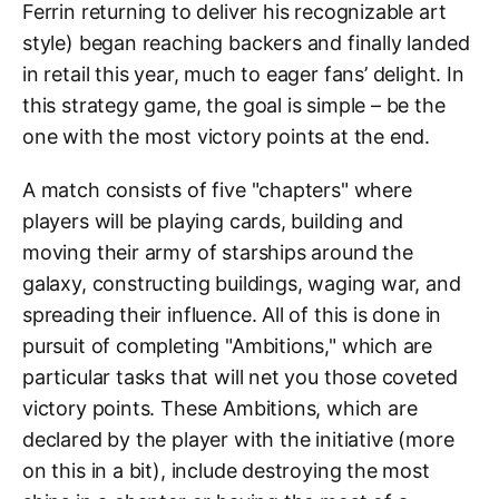
Ferrin returning to deliver his recognizable art
style) began reaching backers and finally landed
in retail this year, much to eager fans’ delight. In
this strategy game, the goal is simple – be the
one with the most victory points at the end.
A match consists of five "chapters" where
players will be playing cards, building and
moving their army of starships around the
galaxy, constructing buildings, waging war, and
spreading their influence. All of this is done in
pursuit of completing "Ambitions," which are
particular tasks that will net you those coveted
victory points. These Ambitions, which are
declared by the player with the initiative (more
on this in a bit), include destroying the most