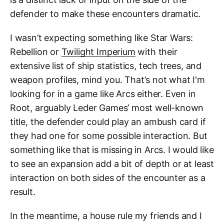
defender to make these encounters dramatic.
I wasn’t expecting something like Star Wars:
Rebellion or
Twilight Imperium
with their
extensive list of ship statistics, tech trees, and
weapon profiles, mind you. That’s not what I'm
looking for in a game like Arcs either. Even in
Root, arguably Leder Games’ most well-known
title, the defender could play an ambush card if
they had one for some possible interaction. But
something like that is missing in Arcs. I would like
to see an expansion add a bit of depth or at least
interaction on both sides of the encounter as a
result.
In the meantime, a house rule my friends and I