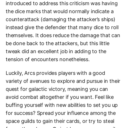
introduced to address this criticism was having
the dice marks that would normally indicate a
counterattack (damaging the attacker’s ships)
instead give the defender that many dice to roll
themselves. It does reduce the damage that can
be done back to the attackers, but this little
tweak did an excellent job in adding to the
tension of encounters nonetheless.
Luckily, Arcs provides players with a good
variety of avenues to explore and pursue in their
quest for galactic victory, meaning you can
avoid combat altogether if you want. Feel like
buffing yourself with new abilities to set you up
for success? Spread your influence among the
space guilds to gain their cards, or try to steal