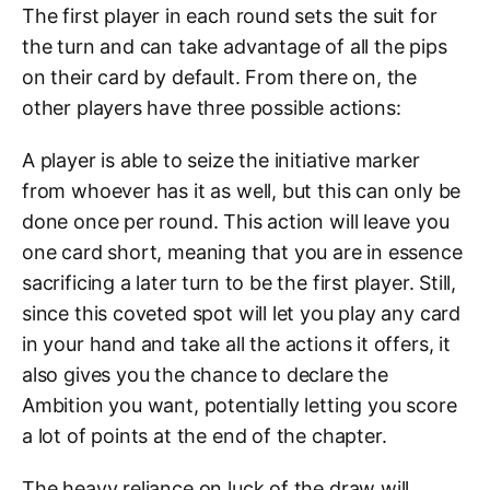
The first player in each round sets the suit for
the turn and can take advantage of all the pips
on their card by default. From there on, the
other players have three possible actions:
A player is able to seize the initiative marker
from whoever has it as well, but this can only be
done once per round. This action will leave you
one card short, meaning that you are in essence
sacrificing a later turn to be the first player. Still,
since this coveted spot will let you play any card
in your hand and take all the actions it offers, it
also gives you the chance to declare the
Ambition you want, potentially letting you score
a lot of points at the end of the chapter.
The heavy reliance on luck of the draw will,