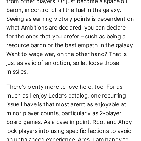
from other players. Or just become a space oil
baron, in control of all the fuel in the galaxy.
Seeing as earning victory points is dependent on
what Ambitions are declared, you can declare
for the ones that you prefer – such as being a
resource baron or the best empath in the galaxy.
Want to wage war, on the other hand? That is
just as valid of an option, so let loose those
missiles.
There's plenty more to love here, too. For as
much as I enjoy Leder’s catalog, one recurring
issue I have is that most aren’t as enjoyable at
minor player counts, particularly as
2-player
board games
. As a case in point, Root and Ahoy
lock players into using specific factions to avoid
an unbalanced experience. Arcs, I am happy to