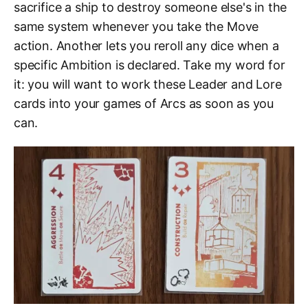
sacrifice a ship to destroy someone else's in the
same system whenever you take the Move
action. Another lets you reroll any dice when a
specific Ambition is declared. Take my word for
it: you will want to work these Leader and Lore
cards into your games of Arcs as soon as you
can.