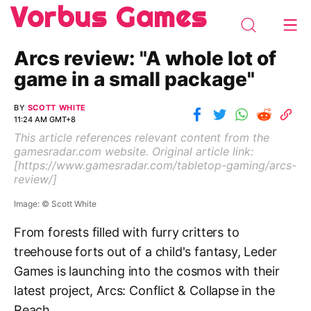
Vorbus Games
Arcs review: "A whole lot of
game in a small package"
BY
SCOTT WHITE
11:24 AM GMT+8
This article references relevant content from the
gamesradar.com
website. Original article link:
[
https://www.gamesradar.com/tabletop-gaming/arcs-
review/
]
Image: © Scott White
From forests filled with furry critters to
treehouse forts out of a child's fantasy, Leder
Games is launching into the cosmos with their
latest project, Arcs: Conflict & Collapse in the
Reach.