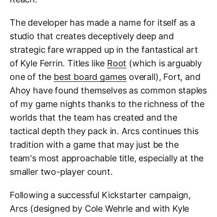
The developer has made a name for itself as a
studio that creates deceptively deep and
strategic fare wrapped up in the fantastical art
of Kyle Ferrin. Titles like
Root
(which is arguably
one of the
best board games
overall), Fort, and
Ahoy have found themselves as common staples
of my game nights thanks to the richness of the
worlds that the team has created and the
tactical depth they pack in. Arcs continues this
tradition with a game that may just be the
team's most approachable title, especially at the
smaller two-player count.
Following a successful Kickstarter campaign,
Arcs (designed by Cole Wehrle and with Kyle